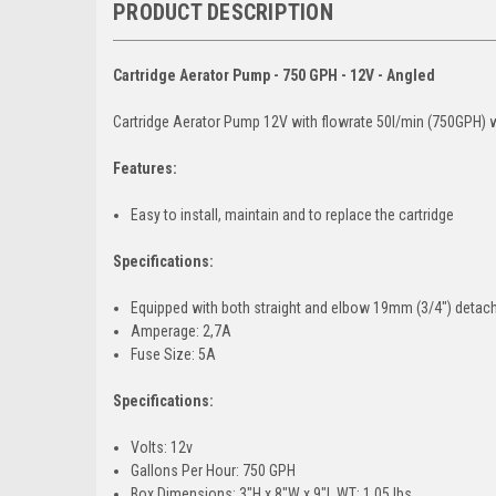
PRODUCT DESCRIPTION
Cartridge Aerator Pump - 750 GPH - 12V - Angled
Cartridge Aerator Pump 12V with flowrate 50l/min (750GPH) w
Features:
Easy to install, maintain and to replace the cartridge
Specifications:
Equipped with both straight and elbow 19mm (3/4″) detac
Amperage: 2,7A
Fuse Size: 5A
Specifications:
Volts: 12v
Gallons Per Hour: 750 GPH
Box Dimensions: 3"H x 8"W x 9"L WT: 1.05 lbs