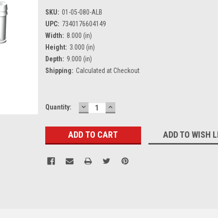
SKU:
01-05-080-ALB
UPC:
7340176604149
Width:
8.000 (in)
Height:
3.000 (in)
Depth:
9.000 (in)
Shipping:
Calculated at Checkout
DECREASE
INCREASE
Current
Quantity:
QUANTITY:
QUANTITY:
Stock:
ADD TO WISH L