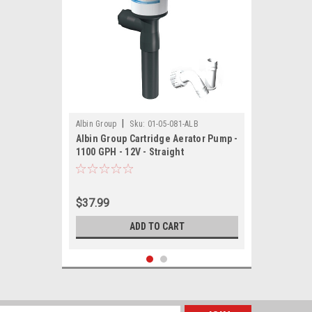
|
Albin Group
Sku:
01-05-081-ALB
Albin Group Cartridge Aerator Pump -
1100 GPH - 12V - Straight
$37.99
ADD TO CART