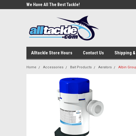
e Tackle
We Have All The Best Tackle!
We Love Our Custome
Alltackle Store Hours
Contact Us
Shipping &
Home
Accessories
Bait Products
Aerators
Albin Grou