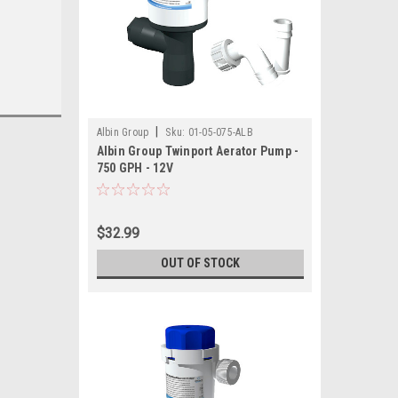
|
Albin Group
Sku:
01-05-075-ALB
Albin Group Twinport Aerator Pump -
750 GPH - 12V
$32.99
OUT OF STOCK