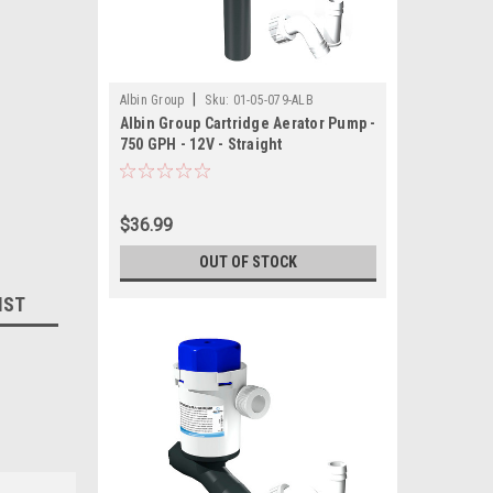
|
Albin Group
Sku:
01-05-079-ALB
Albin Group Cartridge Aerator Pump -
750 GPH - 12V - Straight
$36.99
OUT OF STOCK
IST