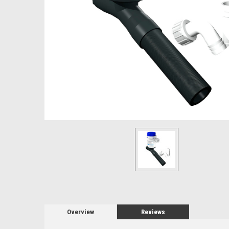
Overview
Reviews