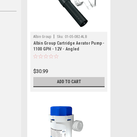
|
Albin Group
Sku:
01-05-082-ALB
Albin Group Cartridge Aerator Pump -
1100 GPH - 12V - Angled
$30.99
ADD TO CART