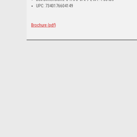
UPC: 7340176604149
Brochure (pdf)