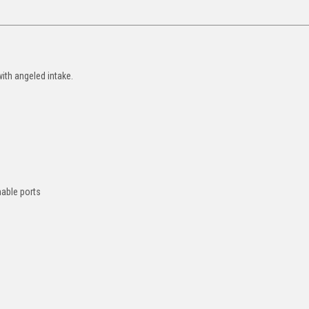
ith angeled intake.
hable ports