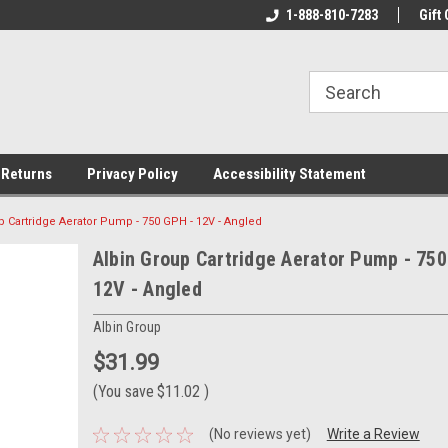
rs!
Welcome To Your Online Tackle
1-888-810-7283
We Have All The Be
Gift 
Store!
 Returns
Privacy Policy
Accessibility Statement
p Cartridge Aerator Pump - 750 GPH - 12V - Angled
Albin Group Cartridge Aerator Pump - 750
12V - Angled
Albin Group
$31.99
(You save
$11.02
)
(No reviews yet)
Write a Review