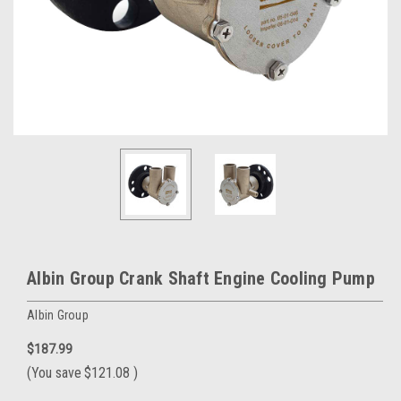
Albin Group Crank Shaft Engine Cooling Pump
Albin Group
$187.99
(You save
$121.08
)