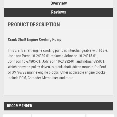
Overview
Reviews
PRODUCT DESCRIPTION
Crank Shaft Engine Cooling Pump
This crank shaft engine cooling pump is interchangeable with F6B-9,
Johnson Pump 10-24930-01 replaces Johnson 10-24915-01,
Johnson 10-24805-01, Johnson 10-24232-01, and Indmar 685001,
which converts pulley-driven to crank shaft-driven mounts for Ford
or GM V6/V8 marine engine blocks. Other applicable engine blocks
include PCM, Crusader, Mercruiser, and more.
RECOMMENDED