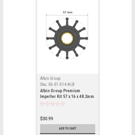
Albin Group
Sku:
06-01-014-ALB
Albin Group Premium
Impeller Kit 57 x 16 x 48.2mm
- 12 Blade - Spline Insert
$30.99
ADD TO CART