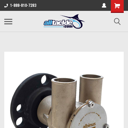
1-888-810-7283