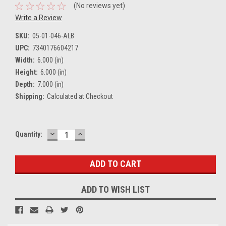
(No reviews yet)
Write a Review
SKU:
05-01-046-ALB
UPC:
7340176604217
Width:
6.000 (in)
Height:
6.000 (in)
Depth:
7.000 (in)
Shipping:
Calculated at Checkout
DECREASE
INCREASE
Current
Quantity:
QUANTITY:
QUANTITY:
Stock:
ADD TO WISH LIST