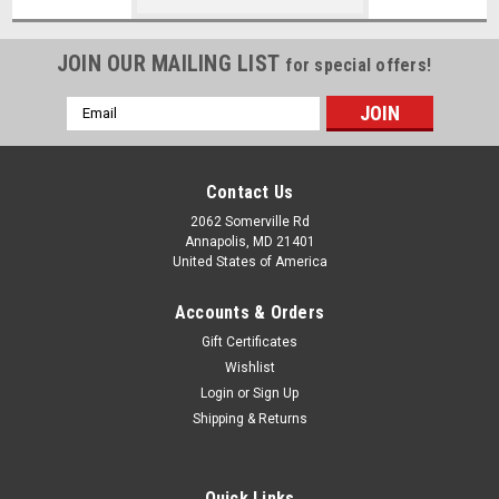
JOIN OUR MAILING LIST
for special offers!
Email
Address
Contact Us
2062 Somerville Rd
Annapolis, MD 21401
United States of America
Accounts & Orders
Gift Certificates
Wishlist
Login
or
Sign Up
Shipping & Returns
Quick Links