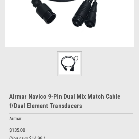
Airmar Navico 9-Pin Dual Mix Match Cable
f/Dual Element Transducers
Airmar
$135.00
(You save
$14.99
)