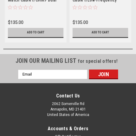
Element Transducers
CHIRP Transducers - 9-Pin
$135.00
$135.00
ADD TO CART
ADD TO CART
JOIN OUR MAILING LIST
for special offers!
Email
Address
Contact Us
2062 Somerville Rd
Annapolis, MD 21401
United States of America
Accounts & Orders