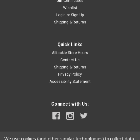
Gift Certificates
Wishlist
Login
or
Sign Up
Shipping & Returns
Quick Links
Alltackle Store Hours
Contact Us
Shipping & Returns
Privacy Policy
Accessibility Statement
Connect with Us:
We use cookies (and other similar technologies) to collect data