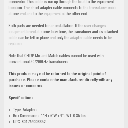
connector. This cable is run up through the boat to the equipment
location. The short adapter cable connects to the transducer cable
at one end and to the equipment at the other end.
Both parts are needed for an installation. If the user changes
equipment brand at some later time, the transducer and its attached
cable can be left in place and only the adapter cable needs to be
replaced.
Note that CHIRP Mix and Match cables cannot be used with
conventional 50/200kHz transducers.
This product may not be returned to the original point of
purchase. Please contact the manufacturer directly with any
issues or concerns.
Specifications:
Type: Adapters
Box Dimensions: 1"H x 6"W x 9"L WT: 0.35 lbs
UPC: 801769003352