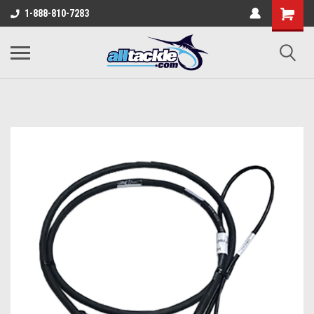
1-888-810-7283