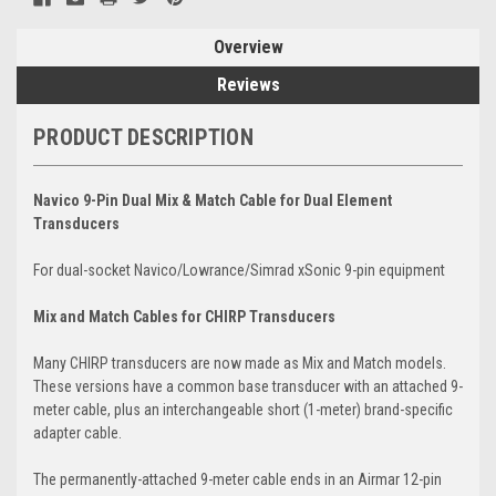
Overview
Reviews
PRODUCT DESCRIPTION
Navico 9-Pin Dual Mix & Match Cable for Dual Element
Transducers
For dual-socket Navico/Lowrance/Simrad xSonic 9-pin equipment
Mix and Match Cables for CHIRP Transducers
Many CHIRP transducers are now made as Mix and Match models.
These versions have a common base transducer with an attached 9-
meter cable, plus an interchangeable short (1-meter) brand-specific
adapter cable.
The permanently-attached 9-meter cable ends in an Airmar 12-pin