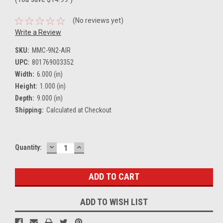
(No reviews yet)
Write a Review
SKU:
MMC-9N2-AIR
UPC:
801769003352
Width:
6.000 (in)
Height:
1.000 (in)
Depth:
9.000 (in)
Shipping:
Calculated at Checkout
DECREASE
INCREASE
Current
Quantity:
QUANTITY:
QUANTITY:
Stock:
ADD TO WISH LIST