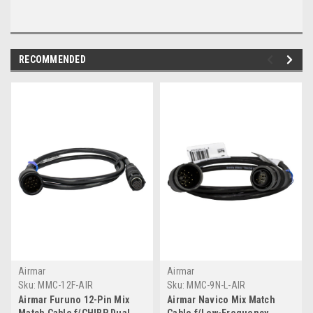
RECOMMENDED
Airmar
Airmar
Sku:
MMC-12F-AIR
Sku:
MMC-9N-L-AIR
Airmar Furuno 12-Pin Mix
Airmar Navico Mix Match
Match Cable f/CHIRP Dual
Cable f/Low-Frequency