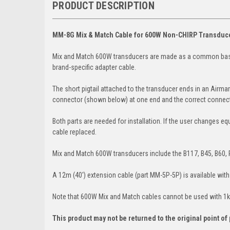
PRODUCT DESCRIPTION
MM-8G Mix & Match Cable for 600W Non-CHIRP Transduc
Mix and Match 600W transducers are made as a common base t
brand-specific adapter cable.
The short pigtail attached to the transducer ends in an Airm
connector (shown below) at one end and the correct connector
Both parts are needed for installation. If the user changes eq
cable replaced.
Mix and Match 600W transducers include the B117, B45, B60, 
A 12m (40') extension cable (part MM-5P-5P) is available wit
Note that 600W Mix and Match cables cannot be used with 1
This product may not be returned to the original point o