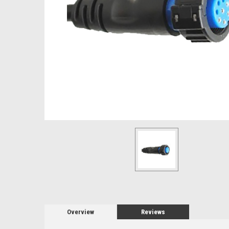
Overview
Reviews