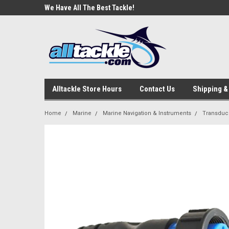
e Tackle
We Have All The Best Tackle!
We Love Our Custome
Alltackle Store Hours
Contact Us
Shipping &
Home
Marine
Marine Navigation & Instruments
Transduc