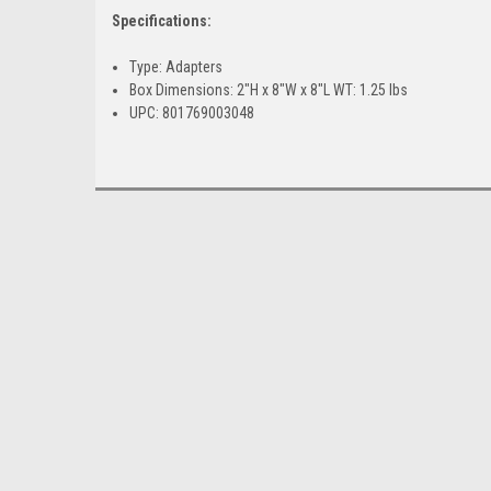
Specifications:
Type: Adapters
Box Dimensions: 2"H x 8"W x 8"L WT: 1.25 lbs
UPC: 801769003048