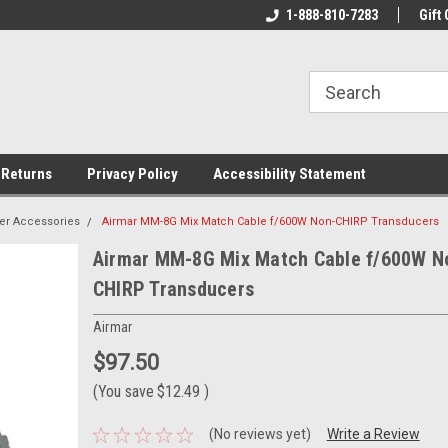
rs!
Welcome To Your Online Tackle
1-888-810-7283
We Have All The Be
Gift 
Store!
 Returns
Privacy Policy
Accessibility Statement
er Accessories
Airmar MM-8G Mix Match Cable f/600W Non-CHIRP Transducers
Airmar MM-8G Mix Match Cable f/600W N
CHIRP Transducers
Airmar
$97.50
(You save
$12.49
)
(No reviews yet)
Write a Review