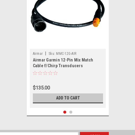
|
Airmar
Sku:
MMC-12G-AIR
Airmar Garmin 12-Pin Mix Match
Cable f/Chirp Transducers
$135.00
ADD TO CART