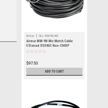
|
Airmar
Sku:
MM-9N-AIR
Airmar MM-9N Mix Match Cable
f/Simrad XSONIC Non-CHIRP
Transducers
$97.50
ADD TO CART