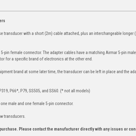
ers
ransducer with a short (2m) cable attached, plus an interchangeable longer 
ar 5-pin female connector. The adapter cables have a matching Airmar 5-pin male
 for a specific brand of electronics at the other end.
uipment brand at some later time, the transducer can be left in place and the ad
P319, P66*, P79, SS505, and SS60. (* not all models)
h one male and one female 5-pin connector.
kw transducers.
f purchase. Please contact the manufacturer directly with any issues or co