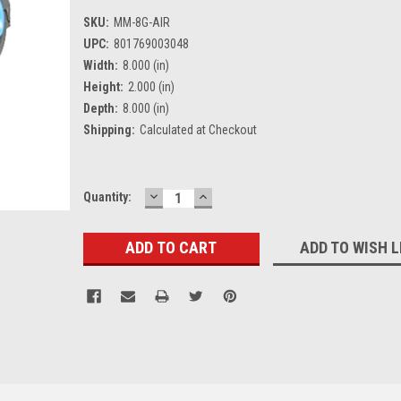
SKU:
MM-8G-AIR
UPC:
801769003048
Width:
8.000 (in)
Height:
2.000 (in)
Depth:
8.000 (in)
Shipping:
Calculated at Checkout
DECREASE
INCREASE
Current
Quantity:
QUANTITY:
QUANTITY:
Stock:
ADD TO WISH L