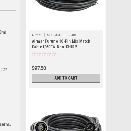
(8m)
|
Airmar
Sku:
MM-10FUR-AIR
Airmar Furuno 10-Pin Mix Match
Cable f/600W Non-CHIRP
Transducers
$97.50
apter
ADD TO CART
ncerns.