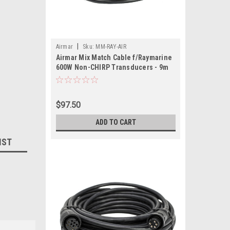
|
Airmar
Sku:
MM-RAY-AIR
Airmar Mix Match Cable f/Raymarine
600W Non-CHIRP Transducers - 9m
$97.50
ADD TO CART
IST