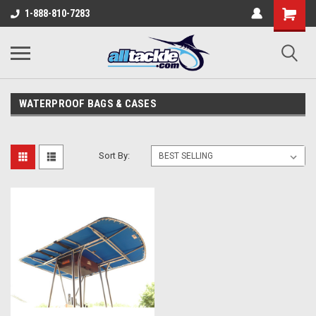
1-888-810-7283
WATERPROOF BAGS & CASES
Sort By: