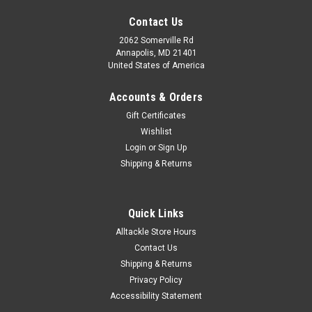
Contact Us
2062 Somerville Rd
Annapolis, MD 21401
United States of America
Accounts & Orders
Gift Certificates
Wishlist
Login
or
Sign Up
Shipping & Returns
Quick Links
|
C.E. Smith
Sku:
53502-C.E
Alltackle Store Hours
C.E. Smith T-Top Storage Bag
Contact Us
T-Top Storage Bag Stores life vests & other boating
Shipping & Returns
essentialsFeatures: Safe velcro closure for instant
Privacy Policy
emergency access to life jackets Vented top allows for quick
Accessibility Statement
drying of wet gear 2 mesh side storage pockets, 1 mesh