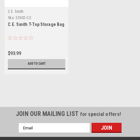
C.E. Smith
Sku:
53502-C.E
C.E. Smith T-Top Storage Bag
$93.99
ADD TO CART
JOIN OUR MAILING LIST
for special offers!
Email
Address