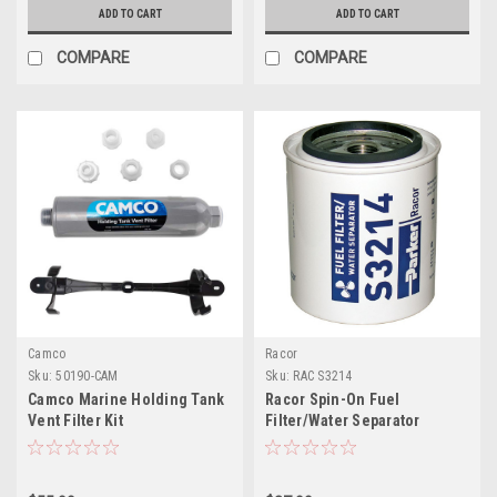
ADD TO CART
ADD TO CART
COMPARE
COMPARE
Camco
Racor
Sku:
50190-CAM
Sku:
RAC S3214
Camco Marine Holding Tank
Racor Spin-On Fuel
Vent Filter Kit
Filter/Water Separator
Element S3214