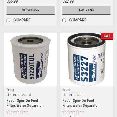
$55.99
$27.99
OUT OF STOCK
ADD TO CART
COMPARE
COMPARE
SALE
Racor
Racor
Sku:
RAC S3220TUL
Sku:
RAC S3227
Racor Spin-On Fuel
Racor Spin-On Fuel
Filter/Water Separator
Filter/Water Separator
Element S3220TUL
Element S3227