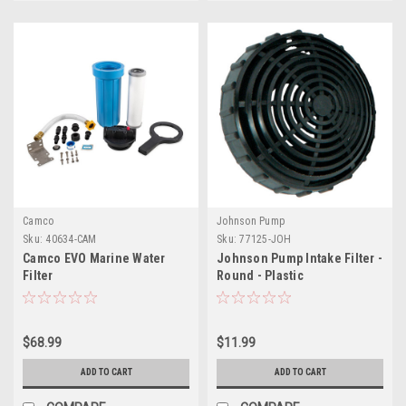
Camco
Johnson Pump
Sku:
40634-CAM
Sku:
77125-JOH
Camco EVO Marine Water
Johnson Pump Intake Filter -
Filter
Round - Plastic
$68.99
$11.99
ADD TO CART
ADD TO CART