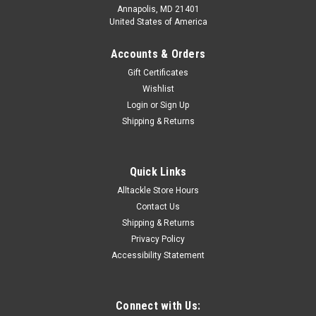
Annapolis, MD 21401
United States of America
Accounts & Orders
Gift Certificates
Wishlist
Login
or
Sign Up
Shipping & Returns
Quick Links
Alltackle Store Hours
Contact Us
Shipping & Returns
Privacy Policy
Accessibility Statement
Connect with Us: