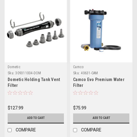
Dometic
Camco
Sku:
309311004-DOM
Sku:
40631-CAM
Dometic Holding Tank Vent
Camco Evo Premium Water
Filter
Filter
$127.99
$75.99
ADD TO CART
ADD TO CART
COMPARE
COMPARE