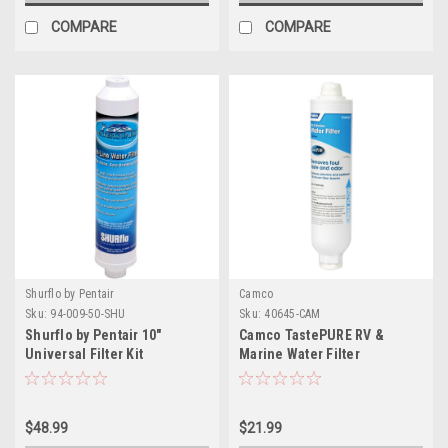
COMPARE
COMPARE
Shurflo by Pentair
Camco
Sku:
94-009-50-SHU
Sku:
40645-CAM
Shurflo by Pentair 10"
Camco TastePURE RV &
Universal Filter Kit
Marine Water Filter
$48.99
$21.99