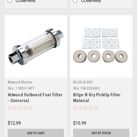
COMPARE
COMPARE
Attwood Marine
BILGE-B-DRY
Sku:
11820-7-ATT
Sku:
FM-2024-BIL
Attwood Outboard Fuel Filter
Bilge-B-Dry PickUp Filter
- Universal
Material
$12.99
$15.99
ADD TO CART
OUT OF STOCK