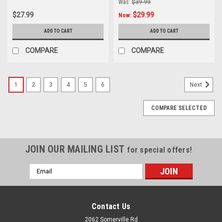
Was:
$39.99
$27.99
$29.99
Now:
ADD TO CART
ADD TO CART
COMPARE
COMPARE
1
2
3
4
5
6
Next
COMPARE SELECTED
JOIN OUR MAILING LIST
for special offers!
Email
Address
Contact Us
2062 Somerville Rd