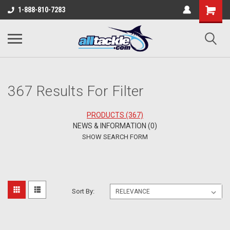
1-888-810-7283
367 Results For Filter
PRODUCTS (367)
NEWS & INFORMATION (0)
SHOW SEARCH FORM
Sort By: