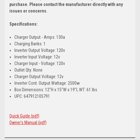
purchase. Please contact the manufacturer directly with any
issues or concerns.
Specifications:
Charger Output - Amps: 130a
Charging Banks: 1
Inverter Output Voltage: 120v
Inverter Input Voltage: 12v
Charger Input - Voltage: 120v
Outlet Qty: None
Charger Output Voltage: 12v
Inverter Cont. Output Wattage: 2500w
Box Dimensions: 12"H x 15"W x 19"L WT: 61 lbs
UPC: 647912105791
Quick Guide (pdf)
Owner's Manual (pdf)