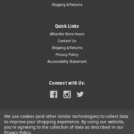
Shipping & Returns
Quick Links
Alltackle Store Hours
Contact Us
Shipping & Returns
Privacy Policy
Accessibility Statement
Connect with Us:
We use cookies (and other similar technologies) to collect data
to improve your shopping experience.
By using our website,
you're agreeing to the collection of data as described in our
Privacy Policy
.