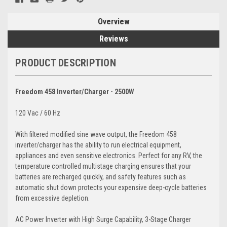
Overview
Reviews
PRODUCT DESCRIPTION
Freedom 458 Inverter/Charger - 2500W
120 Vac / 60 Hz
With filtered modified sine wave output, the Freedom 458
inverter/charger has the ability to run electrical equipment,
appliances and even sensitive electronics. Perfect for any RV, the
temperature controlled multistage charging ensures that your
batteries are recharged quickly, and safety features such as
automatic shut down protects your expensive deep-cycle batteries
from excessive depletion.
AC Power Inverter with High Surge Capability, 3-Stage Charger