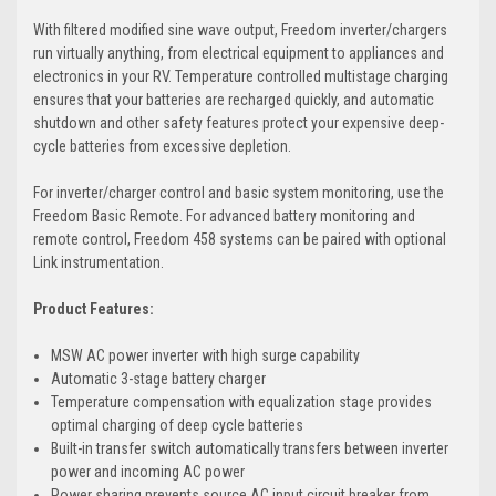
With filtered modified sine wave output, Freedom inverter/chargers
run virtually anything, from electrical equipment to appliances and
electronics in your RV. Temperature controlled multistage charging
ensures that your batteries are recharged quickly, and automatic
shutdown and other safety features protect your expensive deep-
cycle batteries from excessive depletion.
For inverter/charger control and basic system monitoring, use the
Freedom Basic Remote. For advanced battery monitoring and
remote control, Freedom 458 systems can be paired with optional
Link instrumentation.
Product Features:
MSW AC power inverter with high surge capability
Automatic 3-stage battery charger
Temperature compensation with equalization stage provides
optimal charging of deep cycle batteries
Built-in transfer switch automatically transfers between inverter
power and incoming AC power
Power sharing prevents source AC input circuit breaker from