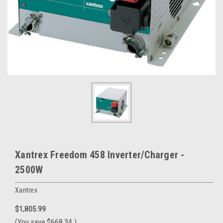
Xantrex Freedom 458 Inverter/Charger -
2500W
Xantrex
$1,805.99
(You save
$668.34
)