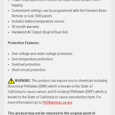
tripping
Customized settings can be programmed with the Freedom Basic
Remote or Link 1000 panels
Includes battery temperature sensor
30 month warranty
Hardwired AC Output (Dual In/Dual Out)
Protection Features:
Over voltage and under voltage protection
Over-temperature protection
Overload protection
Short circuit protection
WARNING:
This product can expose you to chemicals including
Diisononyl Phthalate (DINP) which is known to the State of
California to cause cancer, and Di-isodecyl Phthalate (DIDP) which is
known to the State of California to cause reproductive harm. For
more information go to
P65Warnings.ca.gov
.
This product may not be returned to the original point of