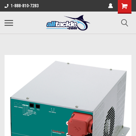
1-888-810-7283