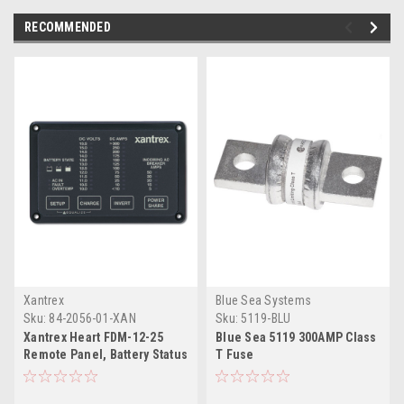
RECOMMENDED
Xantrex
Blue Sea Systems
Sku:
84-2056-01-XAN
Sku:
5119-BLU
Xantrex Heart FDM-12-25
Blue Sea 5119 300AMP Class
Remote Panel, Battery Status
T Fuse
Freedom Inverter/Charger
Remote Control