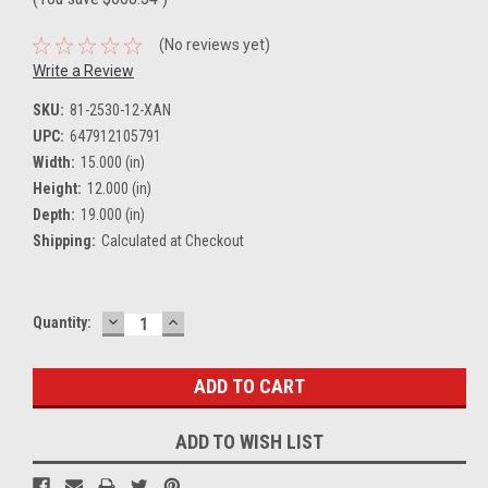
(No reviews yet)
Write a Review
SKU:
81-2530-12-XAN
UPC:
647912105791
Width:
15.000 (in)
Height:
12.000 (in)
Depth:
19.000 (in)
Shipping:
Calculated at Checkout
DECREASE
INCREASE
Current
Quantity:
QUANTITY:
QUANTITY:
Stock:
ADD TO WISH LIST