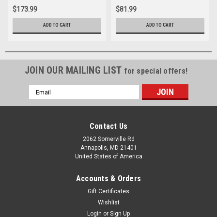
$173.99
$81.99
ADD TO CART
ADD TO CART
JOIN OUR MAILING LIST
for special offers!
Email
Address
Contact Us
2062 Somerville Rd
Annapolis, MD 21401
United States of America
Accounts & Orders
Gift Certificates
Wishlist
Login
or
Sign Up