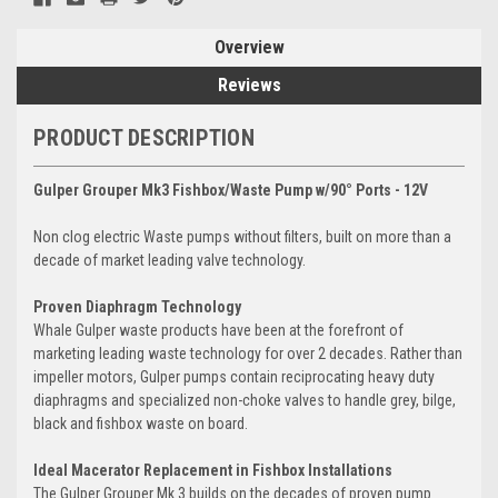
Overview
Reviews
PRODUCT DESCRIPTION
Gulper Grouper Mk3 Fishbox/Waste Pump w/90° Ports - 12V
Non clog electric Waste pumps without filters, built on more than a
decade of market leading valve technology.
Proven Diaphragm Technology
Whale Gulper waste products have been at the forefront of
marketing leading waste technology for over 2 decades. Rather than
impeller motors, Gulper pumps contain reciprocating heavy duty
diaphragms and specialized non-choke valves to handle grey, bilge,
black and fishbox waste on board.
Ideal Macerator Replacement in Fishbox Installations
The Gulper Grouper Mk 3 builds on the decades of proven pump