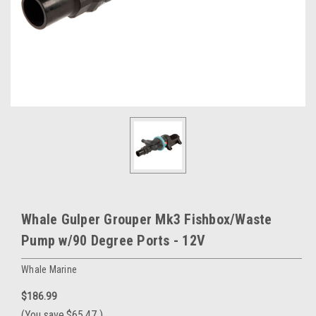
Whale Gulper Grouper Mk3 Fishbox/Waste
Pump w/90 Degree Ports - 12V
Whale Marine
$186.99
(You save
$65.47
)