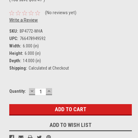
(No reviews yet)
Write a Review
SKU:
BP4772-WHA
UPC:
766478949592
Width:
6.000 (in)
Height:
6.000 (in)
Depth:
14.000 (in)
Shipping:
Calculated at Checkout
DECREASE
INCREASE
Current
Quantity:
QUANTITY:
QUANTITY:
Stock:
ADD TO WISH LIST