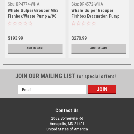
Sku:
BP4774-WHA
Sku:
BP4572-WHA
Whale Gulper Grouper Mk3
Whale Gulper Grouper
Fishbox/Waste Pump w/90
Fishbox Evacuation Pump
Degree Ports - 24V
12V
$193.99
$270.99
ADD TO CART
ADD TO CART
JOIN OUR MAILING LIST
for special offers!
Email
Address
Contact Us
2062 Somerville Rd
Annapolis, MD 21401
United States of America