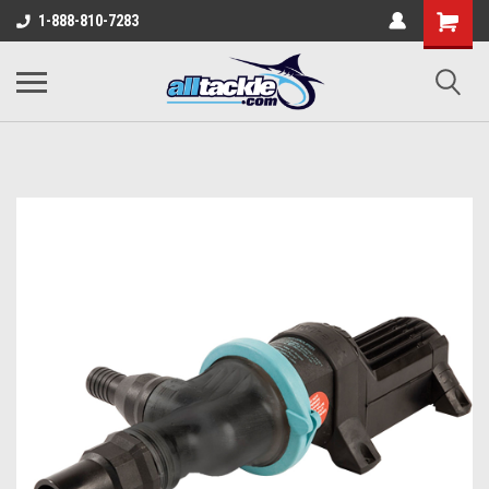
1-888-810-7283