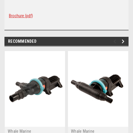
Brochure (pdf)
RECOMMENDED
Whale Marine
Whale Marine