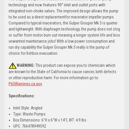
technology and now features 90° inlet and outlet ports with
integrated non-choke valves. The improved design allows the pump
to be used as a direct replacementfor macerator impeller pumps.
Compared to typical macerators, the Gulper Grouper Mk 3 is quieter
and lightweight. With diaphragm technology, the pump does not clog
or suffer from motor burn out meaning a longer system life and less
unwanted maintenance jobs! With a low power consumption and
run dry capability the Gulper Grouper Mk 3 really is the pump of
choice for fishbox evacuation.
WARNING:
This product can expose you to chemicals which
are known to the State of California to cause cancer, birth defects
or other reproductive harm. For more information go to
P65Warnings.ca.gov
.
Specifications:
Inlet Style: Angled
Type: Waste Pumps
Box Dimensions: 6"H x 6"W x 14"L WT: 4.9 lbs
UPC: 766478949592