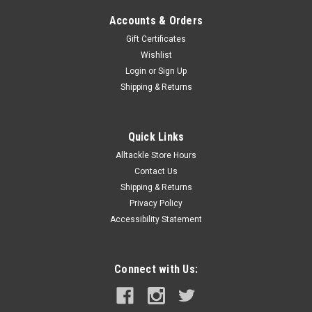
Accounts & Orders
Gift Certificates
Wishlist
Login
or
Sign Up
Shipping & Returns
Quick Links
Alltackle Store Hours
Contact Us
Shipping & Returns
Privacy Policy
Accessibility Statement
Connect with Us: