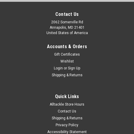
Contact Us
2062 Somerville Rd
Annapolis, MD 21401
United States of America
Accounts & Orders
Gift Certificates
Wishlist
Login
or
Sign Up
Shipping & Returns
Quick Links
Alltackle Store Hours
Contact Us
Shipping & Returns
Privacy Policy
Accessibility Statement