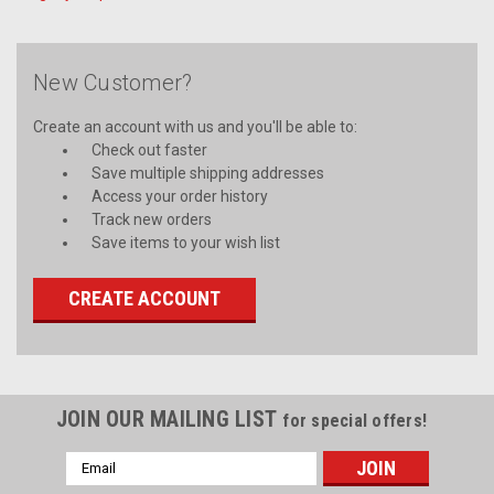
New Customer?
Create an account with us and you'll be able to:
Check out faster
Save multiple shipping addresses
Access your order history
Track new orders
Save items to your wish list
CREATE ACCOUNT
JOIN OUR MAILING LIST
for special offers!
Email
Address