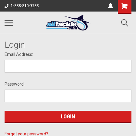
1-888-810-7283
Login
Email Address:
Password:
Forgot your password?