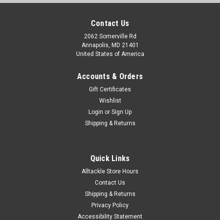
Contact Us
2062 Somerville Rd
Annapolis, MD 21401
United States of America
Accounts & Orders
Gift Certificates
Wishlist
Login
or
Sign Up
Shipping & Returns
Quick Links
Alltackle Store Hours
Contact Us
Shipping & Returns
Privacy Policy
Accessibility Statement