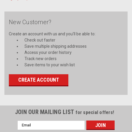
New Customer?
Create an account with us and you'll be able to:
Check out faster
Save multiple shipping addresses
Access your order history
Track new orders
Save items to your wish list
CREATE ACCOUNT
JOIN OUR MAILING LIST
for special offers!
Email
Address