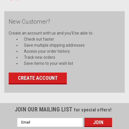
New Customer?
Create an account with us and you'll be able to:
Check out faster
Save multiple shipping addresses
Access your order history
Track new orders
Save items to your wish list
CREATE ACCOUNT
JOIN OUR MAILING LIST
for special offers!
Email
Address