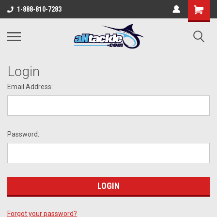
1-888-810-7283
Login
Email Address:
Password:
Forgot your password?