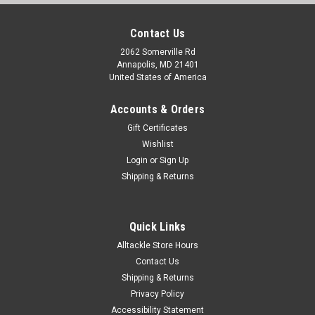
Contact Us
2062 Somerville Rd
Annapolis, MD 21401
United States of America
Accounts & Orders
Gift Certificates
Wishlist
Login
or
Sign Up
Shipping & Returns
Quick Links
Alltackle Store Hours
Contact Us
Shipping & Returns
Privacy Policy
Accessibility Statement