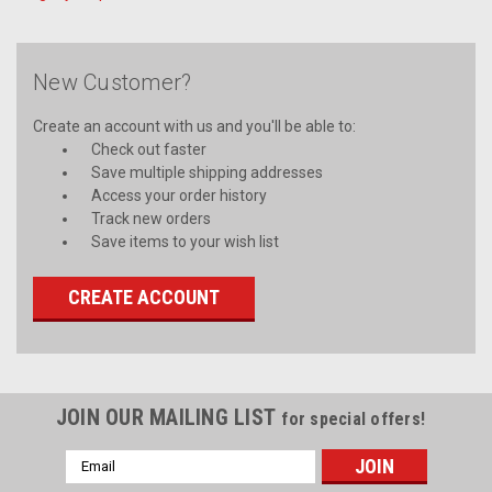
New Customer?
Create an account with us and you'll be able to:
Check out faster
Save multiple shipping addresses
Access your order history
Track new orders
Save items to your wish list
CREATE ACCOUNT
JOIN OUR MAILING LIST
for special offers!
Email
Address