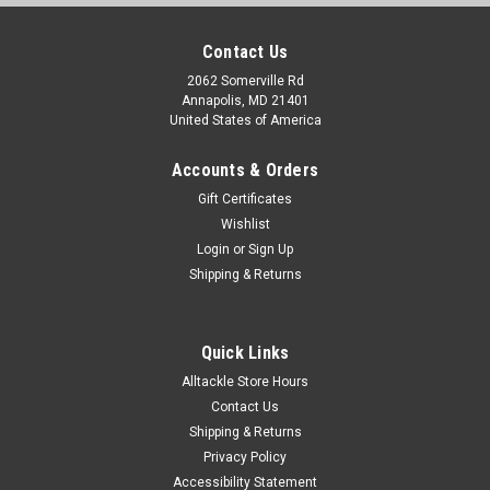
Contact Us
2062 Somerville Rd
Annapolis, MD 21401
United States of America
Accounts & Orders
Gift Certificates
Wishlist
Login
or
Sign Up
Shipping & Returns
Quick Links
Alltackle Store Hours
Contact Us
Shipping & Returns
Privacy Policy
Accessibility Statement