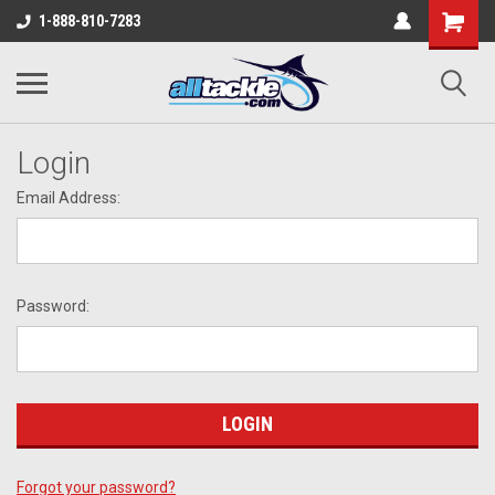
1-888-810-7283
Login
Email Address:
Password:
Forgot your password?