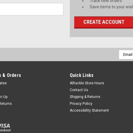
Track new orders
Save items to your wish
CREATE ACCOUNT
Email
Addres
 & Orders
Quick Links
cates
Alltackle Store Hours
Contact Us
gn Up
Shipping & Returns
Returns
Privacy Policy
Accessibility Statement