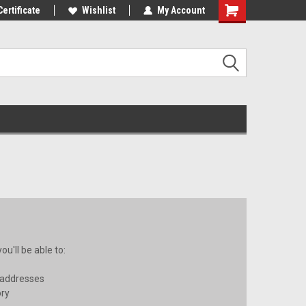
st Tackle!
Certificate
We Love Our Customers!
Wishlist
My Account
u'll be able to:
 addresses
ory