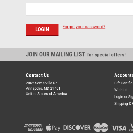
Forgot your password?
JOIN OUR MAILING LIST
for special offers!
Contact Us
Accounts
2062 Somerville Rd
Gift Certifi
Annapolis, MD 21401
Wishlist
United States of America
Login
or
Si
Shipping & 