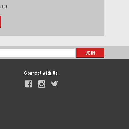
 list
s
Connect with Us: