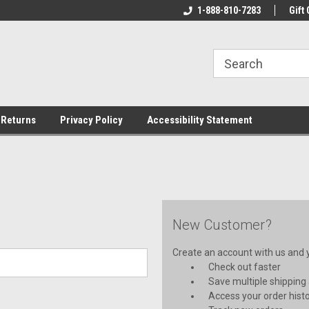
rs!
Welcome To Your Online Tackle
1-888-810-7283
We Have All The Be
Gift 
Store!
 Returns
Privacy Policy
Accessibility Statement
New Customer?
Create an account with us and yo
Check out faster
Save multiple shipping
Access your order hist