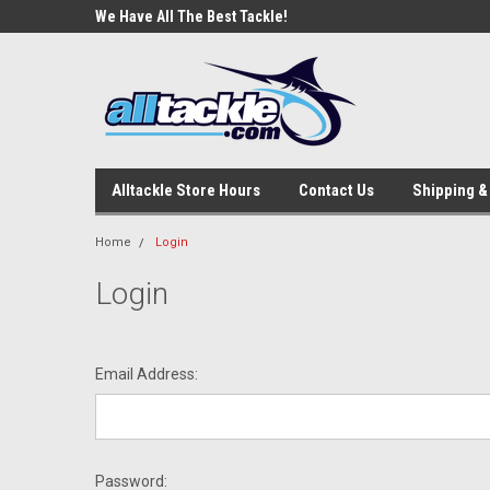
e Tackle
We Have All The Best Tackle!
We Love Our Custome
Alltackle Store Hours
Contact Us
Shipping &
Home
Login
Login
Email Address:
Password: