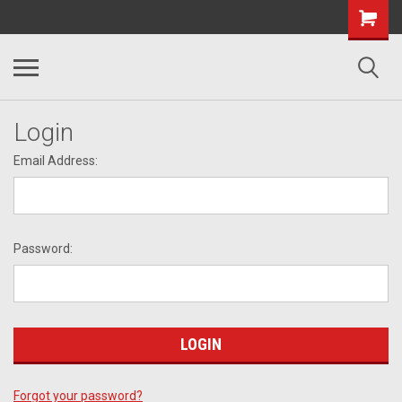
Login
Email Address:
Password:
Forgot your password?