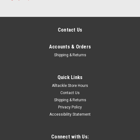
Contact Us
Accounts & Orders
Shipping & Returns
Quick Links
Alltackle Store Hours
Contact Us
Shipping & Returns
Privacy Policy
Accessibility Statement
Connect with Us: