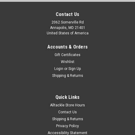
Contact Us
2062 Somerville Rd
Annapolis, MD 21401
United States of America
Accounts & Orders
Gift Certificates
Wishlist
Login
or
Sign Up
Shipping & Returns
Quick Links
Alltackle Store Hours
Contact Us
Shipping & Returns
Privacy Policy
Accessibility Statement