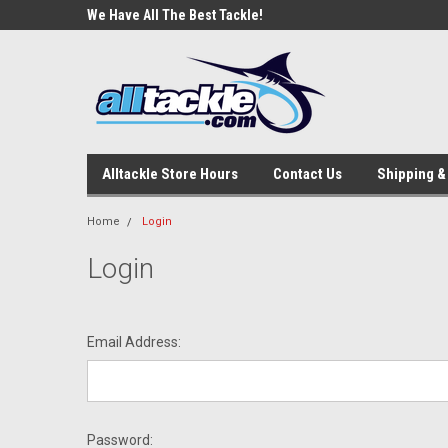
e Tackle
We Have All The Best Tackle!
We Love Our Custome
Alltackle Store Hours
Contact Us
Shipping &
Home
Login
Login
Email Address:
Password: