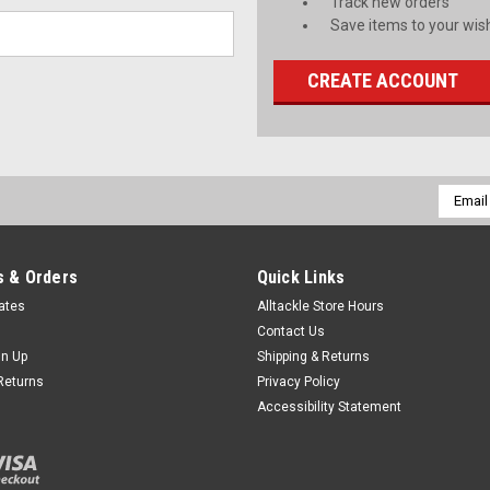
Track new orders
Save items to your wish
CREATE ACCOUNT
Email
Addres
 & Orders
Quick Links
cates
Alltackle Store Hours
Contact Us
gn Up
Shipping & Returns
Returns
Privacy Policy
Accessibility Statement