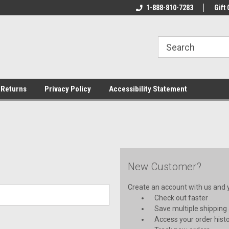
rs!
Welcome To Your Online Tackle
1-888-810-7283
We Have All The Be
Gift 
Store!
 Returns
Privacy Policy
Accessibility Statement
New Customer?
Create an account with us and yo
Check out faster
Save multiple shipping
Access your order hist