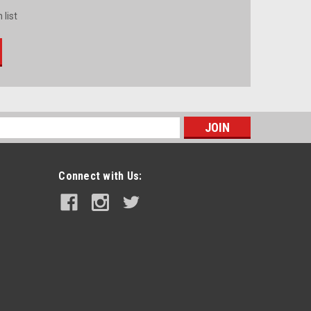
 list
s
Connect with Us: