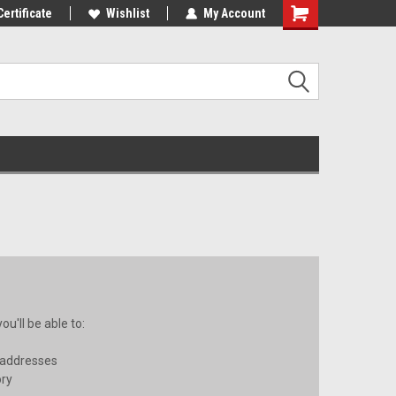
st Tackle!
Certificate
We Love Our Customers!
Wishlist
My Account
u'll be able to:
 addresses
ory