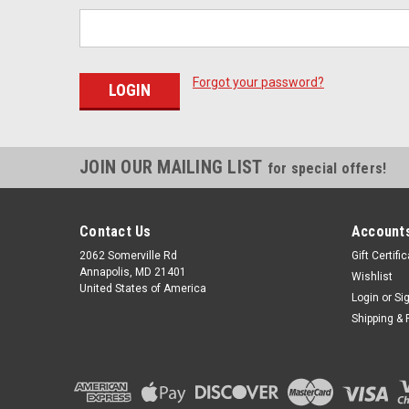
Forgot your password?
JOIN OUR MAILING LIST
for special offers!
Contact Us
Accounts
2062 Somerville Rd
Gift Certifi
Annapolis, MD 21401
Wishlist
United States of America
Login
or
Si
Shipping & 