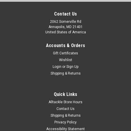
Contact Us
2062 Somerville Rd
Annapolis, MD 21401
United States of America
Accounts & Orders
Gift Certificates
Wishlist
Login
or
Sign Up
Shipping & Returns
Quick Links
Alltackle Store Hours
Contact Us
Shipping & Returns
Privacy Policy
Accessibility Statement