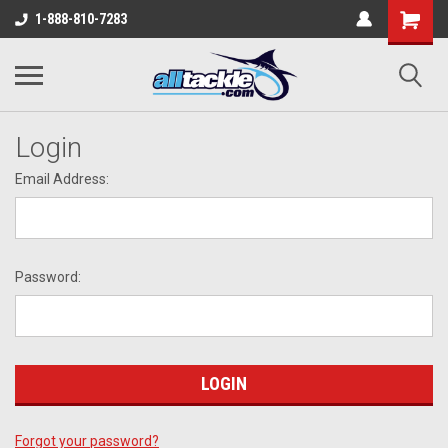
1-888-810-7283
Login
Email Address:
Password:
Forgot your password?