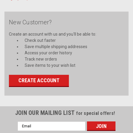
New Customer?
Create an account with us and you'll be able to:
Check out faster
Save multiple shipping addresses
Access your order history
Track new orders
Save items to your wish list
CREATE ACCOUNT
JOIN OUR MAILING LIST
for special offers!
Email
Address