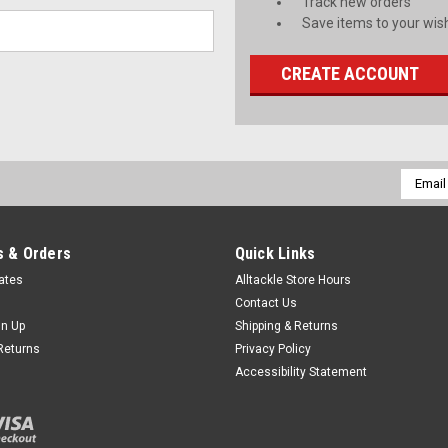
Track new orders
Save items to your wish
CREATE ACCOUNT
Email
Addres
 & Orders
Quick Links
cates
Alltackle Store Hours
Contact Us
gn Up
Shipping & Returns
Returns
Privacy Policy
Accessibility Statement