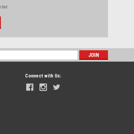
 list
s
Connect with Us: