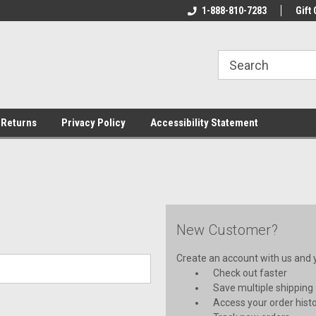
rs!
Welcome To Your Online Tackle
1-888-810-7283
We Have All The Be
Gift 
Store!
 Returns
Privacy Policy
Accessibility Statement
New Customer?
Create an account with us and yo
Check out faster
Save multiple shipping
Access your order hist