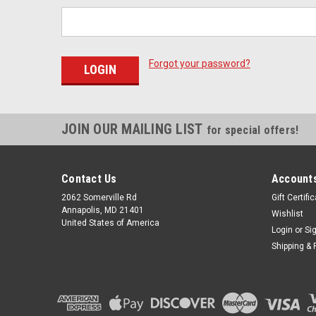
Forgot your password?
JOIN OUR MAILING LIST
for special offers!
Contact Us
Accounts
2062 Somerville Rd
Gift Certifi
Annapolis, MD 21401
Wishlist
United States of America
Login
or
Si
Shipping & 