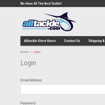
e Tackle
We Have All The Best Tackle!
We Love Our Custome
Alltackle Store Hours
Contact Us
Shipping &
Home
Login
Login
Email Address:
Password: