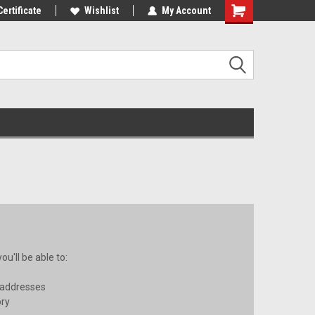
st Tackle!
Certificate
We Love Our Customers!
Wishlist
My Account
u'll be able to:
 addresses
ory