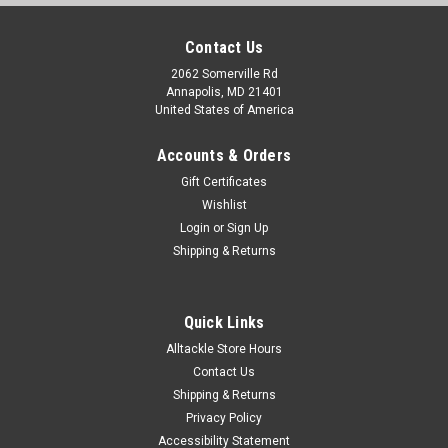
Contact Us
2062 Somerville Rd
Annapolis, MD 21401
United States of America
Accounts & Orders
Gift Certificates
Wishlist
Login
or
Sign Up
Shipping & Returns
Quick Links
Alltackle Store Hours
Contact Us
Shipping & Returns
Privacy Policy
Accessibility Statement