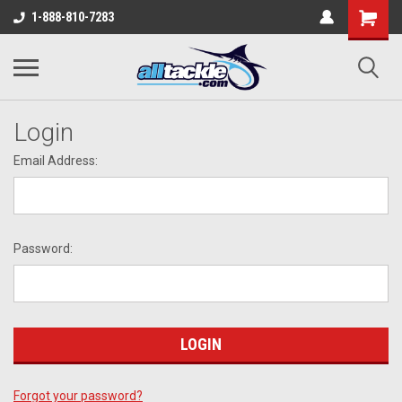
1-888-810-7283
Login
Email Address:
Password:
Forgot your password?