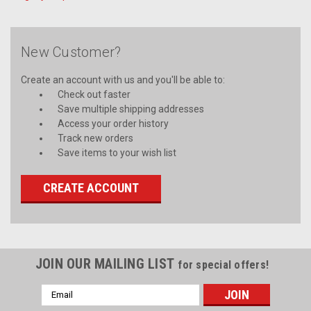
New Customer?
Create an account with us and you'll be able to:
Check out faster
Save multiple shipping addresses
Access your order history
Track new orders
Save items to your wish list
CREATE ACCOUNT
JOIN OUR MAILING LIST
for special offers!
Email
Address