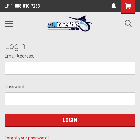
1-888-810-7283
Login
Email Address:
Password:
Forgot your password?