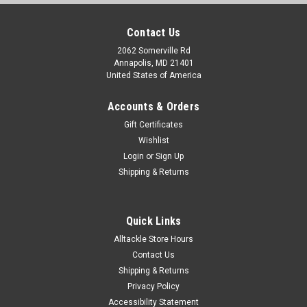
Contact Us
2062 Somerville Rd
Annapolis, MD 21401
United States of America
Accounts & Orders
Gift Certificates
Wishlist
Login
or
Sign Up
Shipping & Returns
Quick Links
Alltackle Store Hours
Contact Us
Shipping & Returns
Privacy Policy
Accessibility Statement