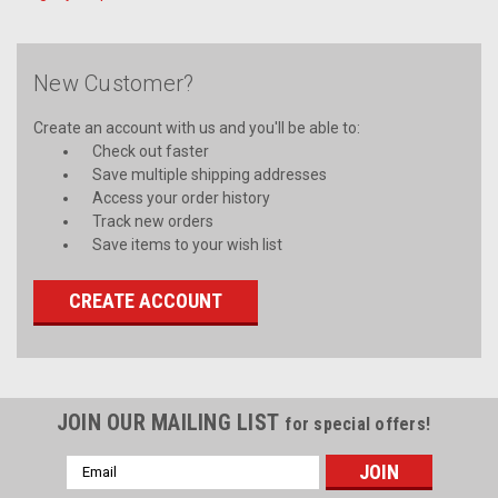
New Customer?
Create an account with us and you'll be able to:
Check out faster
Save multiple shipping addresses
Access your order history
Track new orders
Save items to your wish list
CREATE ACCOUNT
JOIN OUR MAILING LIST
for special offers!
Email
Address