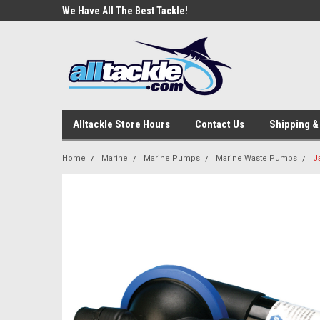
e Tackle
We Have All The Best Tackle!
We Love Our Custome
Alltackle Store Hours
Contact Us
Shipping &
Home
Marine
Marine Pumps
Marine Waste Pumps
J