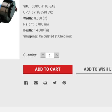
SKU:
50890-1100-JAB
UPC:
671880581592
Width:
8.000 (in)
Height:
6.000 (in)
Depth:
14.000 (in)
Shipping:
Calculated at Checkout
DECREASE
INCREASE
Current
Quantity:
QUANTITY:
QUANTITY:
Stock:
ADD TO WISH L