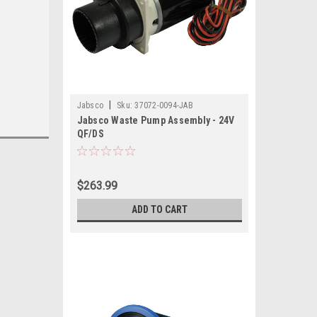
|
Jabsco
Sku:
37072-0094-JAB
Jabsco Waste Pump Assembly - 24V
QF/DS
$263.99
ADD TO CART