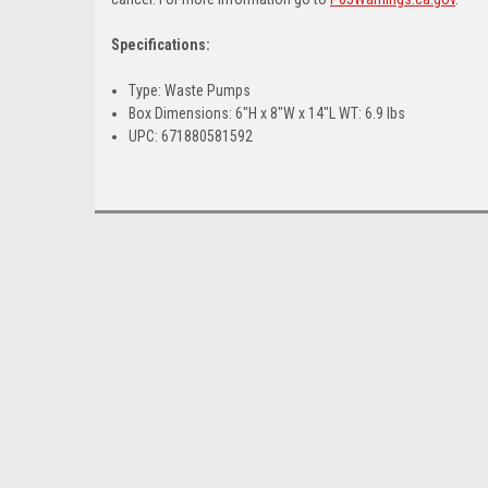
Specifications:
Type: Waste Pumps
Box Dimensions: 6"H x 8"W x 14"L WT: 6.9 lbs
UPC: 671880581592