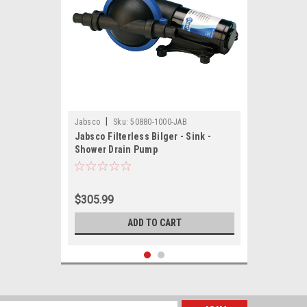
|
Jabsco
Sku:
50880-1000-JAB
Jabsco Filterless Bilger - Sink -
Shower Drain Pump
$305.99
ADD TO CART