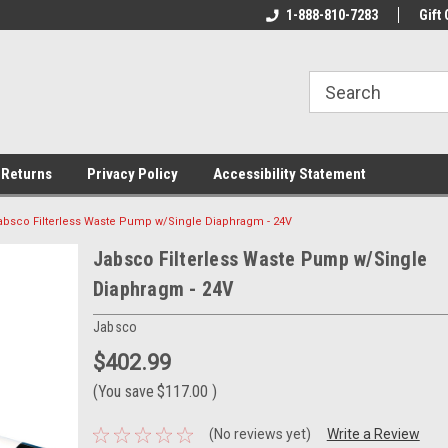
rs!
Welcome To Your Online Tackle
1-888-810-7283
We Have All The Be
Gift 
Store!
 Returns
Privacy Policy
Accessibility Statement
absco Filterless Waste Pump w/Single Diaphragm - 24V
Jabsco Filterless Waste Pump w/Single
Diaphragm - 24V
Jabsco
$402.99
(You save
$117.00
)
(No reviews yet)
Write a Review