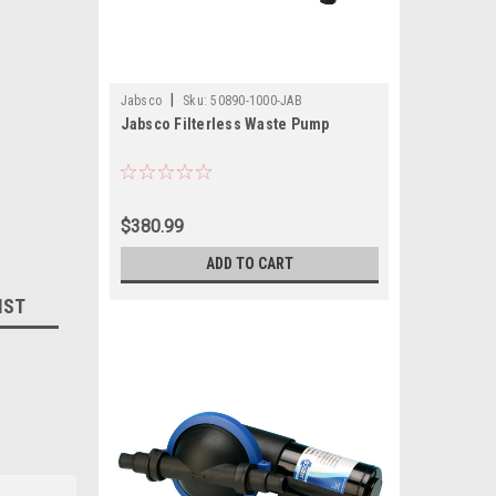
|
Jabsco
Sku:
50890-1000-JAB
Jabsco Filterless Waste Pump
$380.99
ADD TO CART
IST