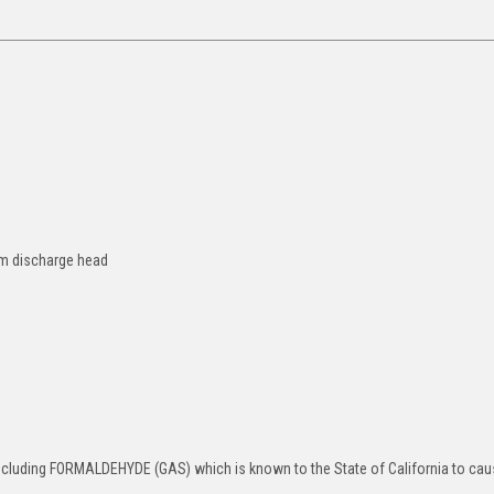
 4m discharge head
ncluding FORMALDEHYDE (GAS) which is known to the State of California to ca