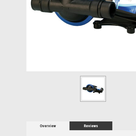
Overview
Reviews