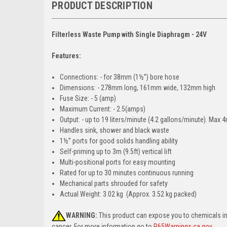
PRODUCT DESCRIPTION
Filterless Waste Pump with Single Diaphragm - 24V
Features:
Connections: - for 38mm (1½”) bore hose
Dimensions: - 278mm long, 161mm wide, 132mm high
Fuse Size: - 5 (amp)
Maximum Current: - 2.5(amps)
Output: - up to 19 liters/minute (4.2 gallons/minute). Max
Handles sink, shower and black waste
1½” ports for good solids handling ability
Self-priming up to 3m (9.5ft) vertical lift
Multi-positional ports for easy mounting
Rated for up to 30 minutes continuous running
Mechanical parts shrouded for safety
Actual Weight: 3.02 kg (Approx. 3.52 kg packed)
WARNING:
This product can expose you to chemicals i
cancer. For more information go to
P65Warnings.ca.gov
.