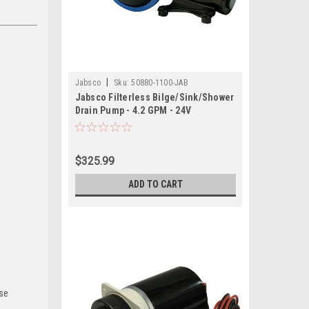
|
Jabsco
Sku:
50880-1100-JAB
Jabsco Filterless Bilge/Sink/Shower
Drain Pump - 4.2 GPM - 24V
$325.99
ADD TO CART
use