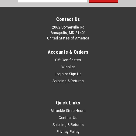
Address
Contact Us
2062 Somerville Rd
Annapolis, MD 21401
United States of America
Accounts & Orders
Gift Certificates
Wishlist
Login
or
Sign Up
Shipping & Returns
Quick Links
Alltackle Store Hours
Contact Us
Shipping & Returns
Privacy Policy