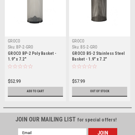
GROCO
GROCO
Sku:
BP-2-GRO
Sku:
BS-2-GRO
GROCO BP-2 Poly Basket -
GROCO BS-2 Stainless Steel
1.9" x 7.2"
Basket - 1.9" x 7.2"
$52.99
$57.99
ADD TO CART
OUT OF STOCK
JOIN OUR MAILING LIST
for special offers!
Email