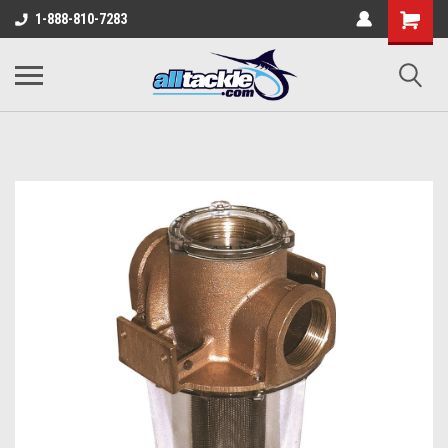
1-888-810-7283