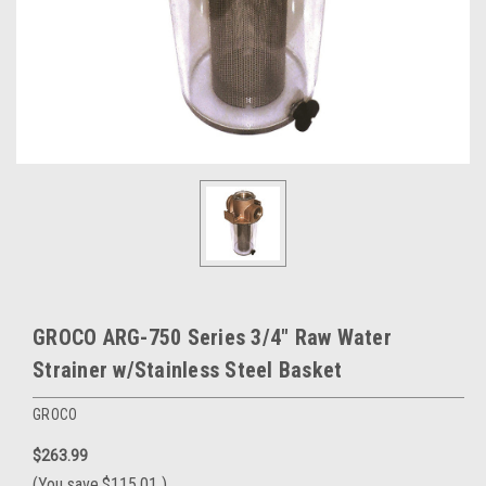
GROCO ARG-750 Series 3/4" Raw Water
Strainer w/Stainless Steel Basket
GROCO
$263.99
(You save
$115.01
)