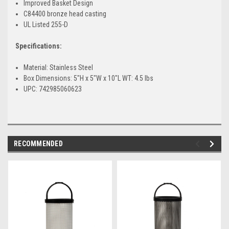
Improved Basket Design
C84400 bronze head casting
UL Listed 255-D
Specifications:
Material: Stainless Steel
Box Dimensions: 5"H x 5"W x 10"L WT: 4.5 lbs
UPC: 742985060623
RECOMMENDED