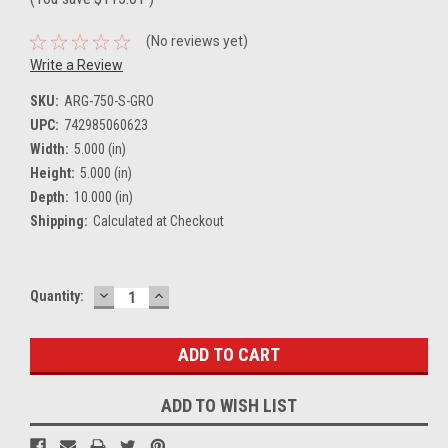
(No reviews yet)
Write a Review
SKU:
ARG-750-S-GRO
UPC:
742985060623
Width:
5.000 (in)
Height:
5.000 (in)
Depth:
10.000 (in)
Shipping:
Calculated at Checkout
DECREASE
INCREASE
Current
Quantity:
QUANTITY:
QUANTITY:
Stock:
ADD TO WISH LIST