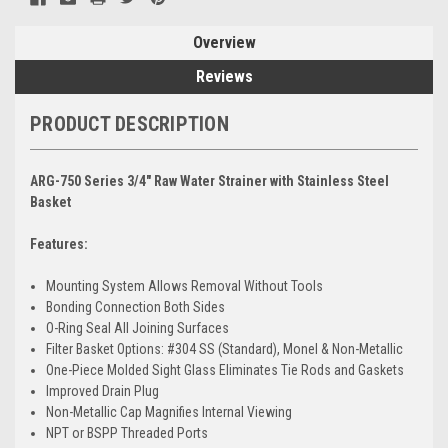
Overview
Reviews
PRODUCT DESCRIPTION
ARG-750 Series 3/4" Raw Water Strainer with Stainless Steel
Basket
Features:
Mounting System Allows Removal Without Tools
Bonding Connection Both Sides
O-Ring Seal All Joining Surfaces
Filter Basket Options: #304 SS (Standard), Monel & Non-Metallic
One-Piece Molded Sight Glass Eliminates Tie Rods and Gaskets
Improved Drain Plug
Non-Metallic Cap Magnifies Internal Viewing
NPT or BSPP Threaded Ports