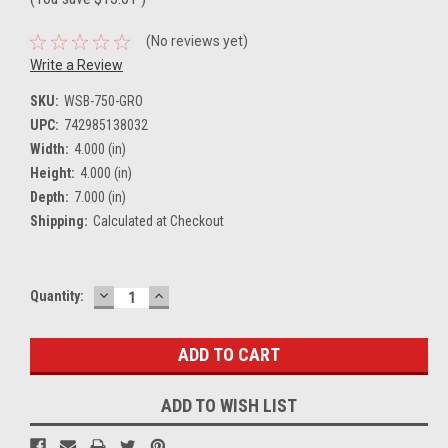
(No reviews yet)
Write a Review
SKU:
WSB-750-GRO
UPC:
742985138032
Width:
4.000 (in)
Height:
4.000 (in)
Depth:
7.000 (in)
Shipping:
Calculated at Checkout
DECREASE
INCREASE
Current
Quantity:
QUANTITY:
QUANTITY:
Stock:
ADD TO WISH LIST