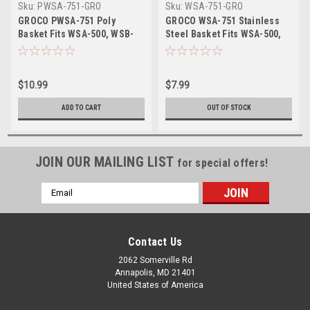
Sku:
PWSA-751-GRO
Sku:
WSA-751-GRO
GROCO PWSA-751 Poly
GROCO WSA-751 Stainless
Basket Fits WSA-500, WSB-
Steel Basket Fits WSA-500,
500 WSB-750
WSA-750, WSB-500 WSB-750
$10.99
$7.99
ADD TO CART
OUT OF STOCK
JOIN OUR MAILING LIST
for special offers!
Email
Address
Contact Us
2062 Somerville Rd
Annapolis, MD 21401
United States of America