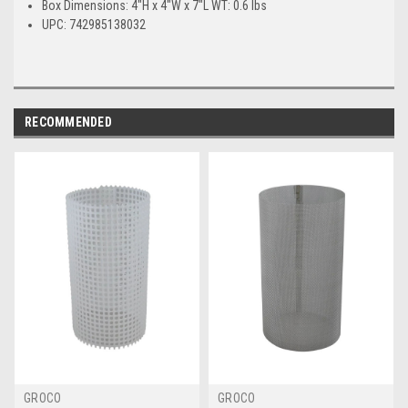
Box Dimensions: 4"H x 4"W x 7"L WT: 0.6 lbs
UPC: 742985138032
RECOMMENDED
GROCO
GROCO