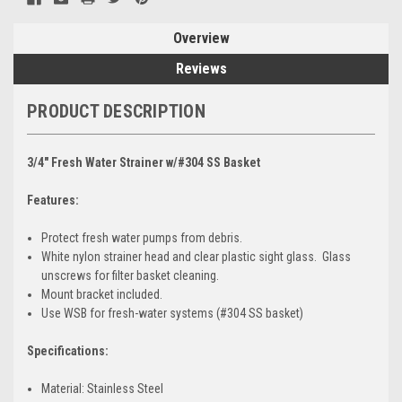
Overview
Reviews
PRODUCT DESCRIPTION
3/4" Fresh Water Strainer w/#304 SS Basket
Features:
Protect fresh water pumps from debris.
White nylon strainer head and clear plastic sight glass. Glass
unscrews for filter basket cleaning.
Mount bracket included.
Use WSB for fresh-water systems (#304 SS basket)
Specifications:
Material: Stainless Steel