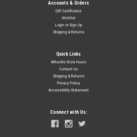
Accounts & Orders
Gift Certificates
Wishlist
Login
or
Sign Up
Shipping & Returns
Quick Links
Alltackle Store Hours
Contact Us
Shipping & Returns
Privacy Policy
Accessibility Statement
Connect with Us: