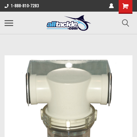
1-888-810-7283