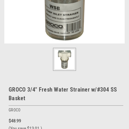
GROCO 3/4" Fresh Water Strainer w/#304 SS
Basket
GROCO
$48.99
(You save
$13.01
)