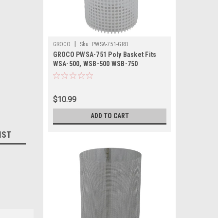
|
GROCO
Sku:
PWSA-751-GRO
GROCO PWSA-751 Poly Basket Fits
WSA-500, WSB-500 WSB-750
$10.99
ADD TO CART
IST