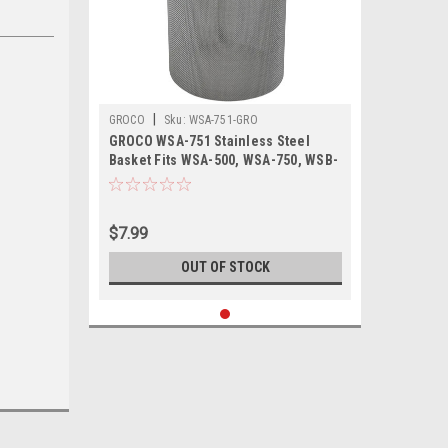
|
GROCO
Sku:
WSA-751-GRO
GROCO WSA-751 Stainless Steel
Basket Fits WSA-500, WSA-750, WSB-
500 WSB-750
$7.99
OUT OF STOCK