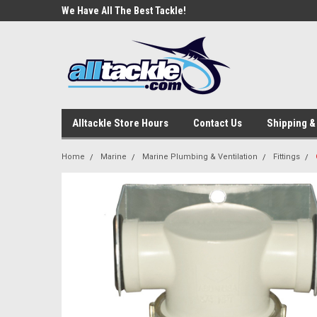
e Tackle
We Have All The Best Tackle!
We Love Our Custome
Alltackle Store Hours
Contact Us
Shipping &
Home
Marine
Marine Plumbing & Ventilation
Fittings