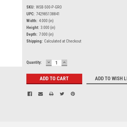
SKU:
WSB-500-P-GRO
UPC:
742985138841
Width:
4.000 (in)
Height:
3.000 (in)
Depth:
7.000 (in)
Shipping:
Calculated at Checkout
DECREASE
INCREASE
Current
Quantity:
QUANTITY:
QUANTITY:
Stock:
ADD TO WISH L