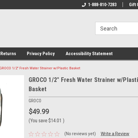
rs!
Welcome To Your Online Tackle
1-888-810-7283
We Have All The Be
Gift 
Store!
 Returns
Privacy Policy
Accessibility Statement
GROCO 1/2" Fresh Water Strainer w/Plastic Basket
GROCO 1/2" Fresh Water Strainer w/Plast
Basket
GROCO
$49.99
(You save
$14.01
)
(No reviews yet)
Write a Review