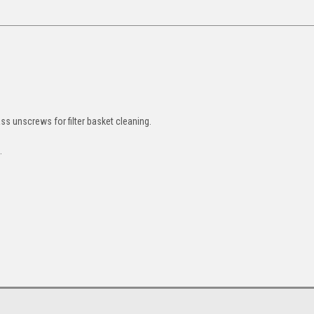
ass unscrews for filter basket cleaning.
t.