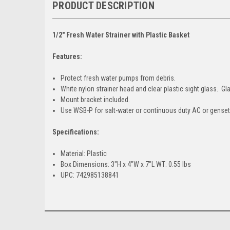
PRODUCT DESCRIPTION
1/2" Fresh Water Strainer with Plastic Basket
Features:
Protect fresh water pumps from debris.
White nylon strainer head and clear plastic sight glass. Gl
Mount bracket included.
Use WSB-P for salt-water or continuous duty AC or gense
Specifications:
Material: Plastic
Box Dimensions: 3"H x 4"W x 7"L WT: 0.55 lbs
UPC: 742985138841