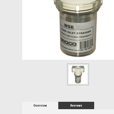
Overview
Reviews