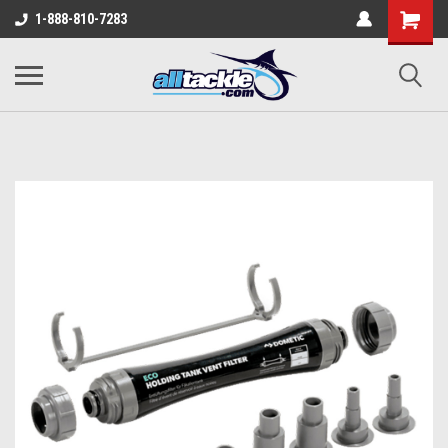
1-888-810-7283