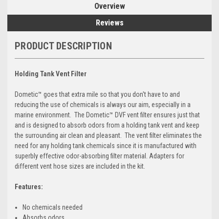
Overview
Reviews
PRODUCT DESCRIPTION
Holding Tank Vent Filter
Dometic™ goes that extra mile so that you don't have to and
reducing the use of chemicals is always our aim, especially in a
marine environment. The Dometic™ DVF vent filter ensures just that
and is designed to absorb odors from a holding tank vent and keep
the surrounding air clean and pleasant. The vent filter eliminates the
need for any holding tank chemicals since it is manufactured with
superbly effective odor-absorbing filter material. Adapters for
different vent hose sizes are included in the kit.
Features:
No chemicals needed
Absorbs odors