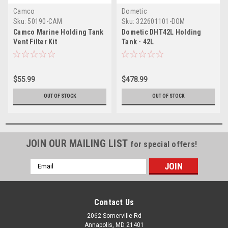
Camco
Dometic
Sku:
50190-CAM
Sku:
322601101-DOM
Camco Marine Holding Tank
Dometic DHT42L Holding
Vent Filter Kit
Tank - 42L
$55.99
$478.99
OUT OF STOCK
OUT OF STOCK
JOIN OUR MAILING LIST
for special offers!
Email
Address
Contact Us
2062 Somerville Rd
Annapolis, MD 21401