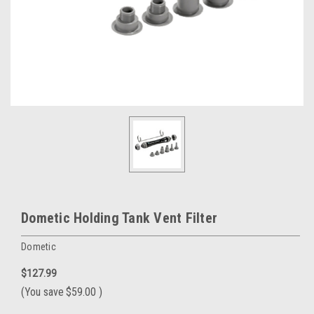
Dometic Holding Tank Vent Filter
Dometic
$127.99
(You save
$59.00
)