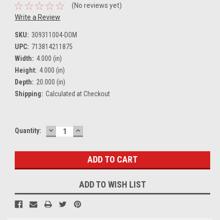
(No reviews yet)
Write a Review
SKU:
309311004-DOM
UPC:
713814211875
Width:
4.000 (in)
Height:
4.000 (in)
Depth:
20.000 (in)
Shipping:
Calculated at Checkout
DECREASE
INCREASE
Current
Quantity:
QUANTITY:
QUANTITY:
Stock:
ADD TO WISH LIST