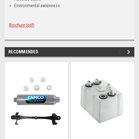
Environmental awareness
Brochure (pdf)
RECOMMENDED