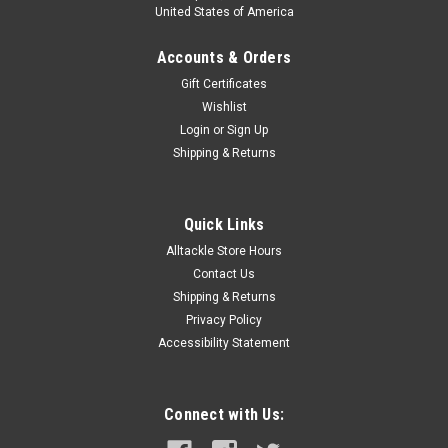
United States of America
Accounts & Orders
Gift Certificates
Wishlist
Login
or
Sign Up
Shipping & Returns
Quick Links
Alltackle Store Hours
Contact Us
Shipping & Returns
Privacy Policy
Accessibility Statement
Connect with Us: