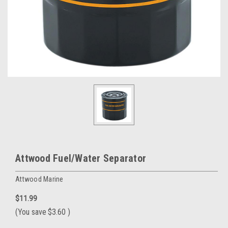
Attwood Fuel/Water Separator
Attwood Marine
$11.99
(You save
$3.60
)