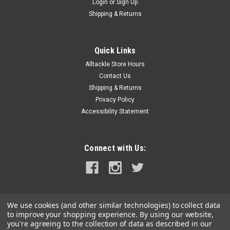
Login
or
Sign Up
Shipping & Returns
Quick Links
Alltackle Store Hours
Contact Us
Shipping & Returns
Privacy Policy
Accessibility Statement
Connect with Us:
We use cookies (and other similar technologies) to collect data
to improve your shopping experience.
By using our website,
you're agreeing to the collection of data as described in our