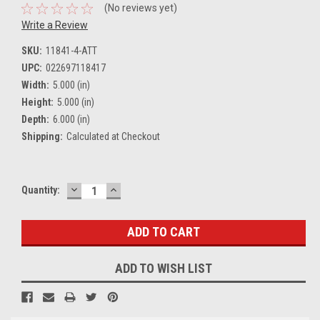
(No reviews yet)
Write a Review
SKU:
11841-4-ATT
UPC:
022697118417
Width:
5.000 (in)
Height:
5.000 (in)
Depth:
6.000 (in)
Shipping:
Calculated at Checkout
DECREASE
INCREASE
Current
Quantity:
QUANTITY:
QUANTITY:
Stock:
ADD TO WISH LIST