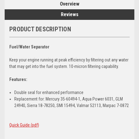
Overview
Reviews
PRODUCT DESCRIPTION
Fuel/Water Separator
Keep your engine running at peak efficiency by filtering out any water
that may get into the fuel system. 10-micron filtering capability.
Features:
Double seal for enhanced performance
Replacement for: Mercury 35-60494-1, Aqua Power 6031, GLM
24940, Sierra 18-78250, SMI 15494, Valmar 52113, Marpac 7-0872
Quick Guide (pdf)