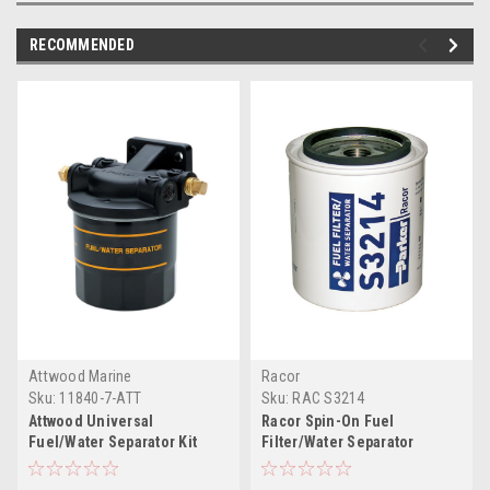
RECOMMENDED
Attwood Marine
Racor
Sku:
11840-7-ATT
Sku:
RAC S3214
Attwood Universal
Racor Spin-On Fuel
Fuel/Water Separator Kit
Filter/Water Separator
w/Bracket
Element S3214