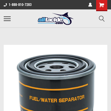
1-888-810-7283