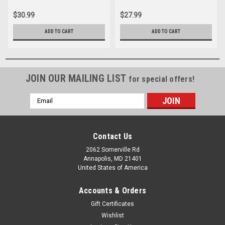
$30.99
$27.99
ADD TO CART
ADD TO CART
JOIN OUR MAILING LIST
for special offers!
Email
Address
Contact Us
2062 Somerville Rd
Annapolis, MD 21401
United States of America
Accounts & Orders
Gift Certificates
Wishlist